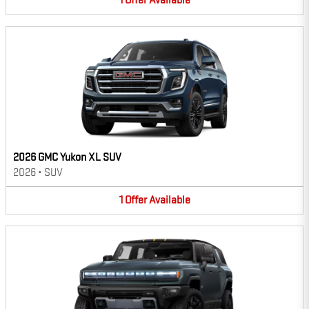
1
Offer
Available
2026 GMC Yukon XL SUV
2026
•
SUV
1
Offer
Available