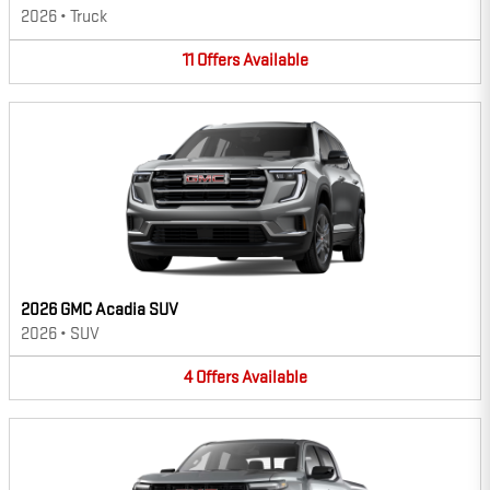
2026
•
Truck
11
Offers
Available
2026 GMC Acadia SUV
2026
•
SUV
4
Offers
Available