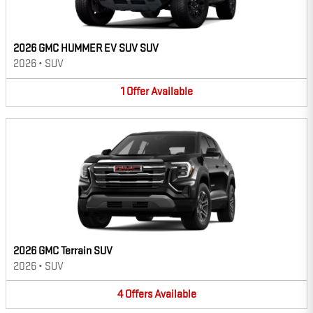
2026 GMC HUMMER EV SUV SUV
2026
•
SUV
1
Offer
Available
2026 GMC Terrain SUV
2026
•
SUV
4
Offers
Available