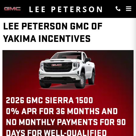
Skip to main content
LEE PETERSON GMC OF
YAKIMA INCENTIVES
2026 GMC TERRAIN
$
 AND
1,000 TRADE ASSISTANC
FOR 90
THIS 2026 GMC TERRAIN 
ED
VIEW 1 QUALIFYING VEHICLE(S)