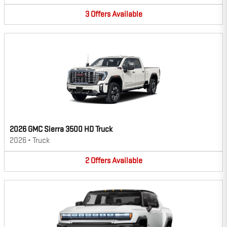
3
Offers
Available
2026 GMC Sierra 3500 HD Truck
2026
•
Truck
2
Offers
Available