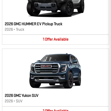
2026 GMC HUMMER EV Pickup Truck
2026
•
Truck
1
Offer
Available
2026 GMC Yukon SUV
2026
•
SUV