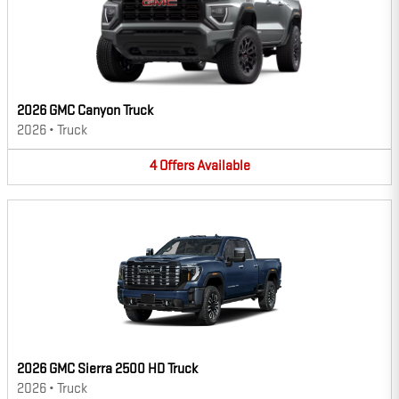
2026 GMC Canyon Truck
2026
•
Truck
4
Offers
Available
2026 GMC Sierra 2500 HD Truck
2026
•
Truck