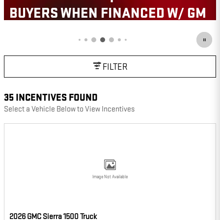
OPEN IN SAME TAB
 W/ GM
IMPORTANT INFORMATION
OPEN INCENTIVE MODAL
FILTER
35 INCENTIVES FOUND
Select a Vehicle Below to View Incentives
Image Not Available
2026 GMC Sierra 1500 Truck