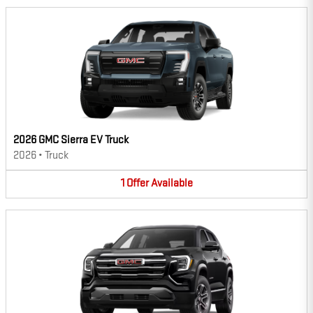
2026 GMC Sierra EV Truck
2026
•
Truck
1
Offer
Available