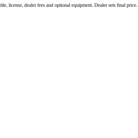
le, license, dealer fees and optional equipment. Dealer sets final price.