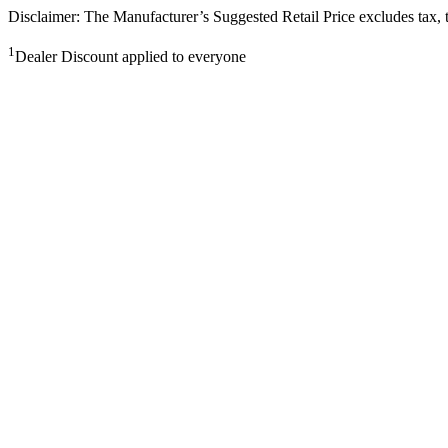
Disclaimer: The Manufacturer’s Suggested Retail Price excludes tax, tit
1
Dealer Discount applied to everyone