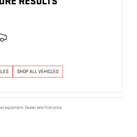
ORE RESULTS
CLES
SHOP ALL VEHICLES
al equipment. Dealer sets final price.