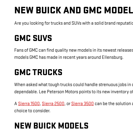
NEW BUICK AND GMC MODEL
Are you looking for trucks and SUVs with a solid brand reputat
GMC SUVS
Fans of GMC can find quality new models in its newest releas
models GMC has made in recent years around Ellensburg.
GMC TRUCKS
When asked what tough trucks could handle strenuous jobs in c
dependable. Lee Peterson Motors points to its new inventory of
A
Sierra 1500
,
Sierra 2500
, or
Sierra 3500
can be the solution a
choice to consider.
NEW BUICK MODELS