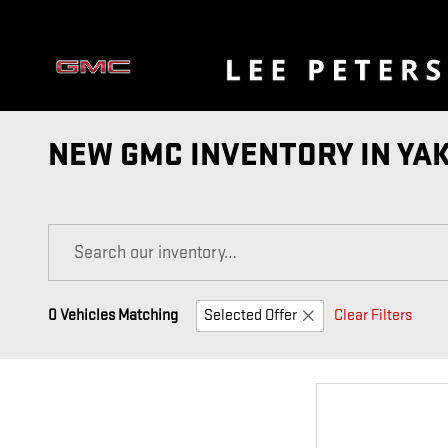
Skip to main content
NEW GMC INVENTORY IN YA
0 Vehicles Matching
Selected Offer
Clear Filters