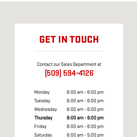
Visit us at: 410 S First St Yakima, WA 98901
GET IN TOUCH
Contact our Sales Department at
(509) 594-4126
Monday
8:00 am - 6:00 pm
Tuesday
8:00 am - 6:00 pm
Wednesday
8:00 am - 6:00 pm
Thursday
8:00 am - 6:00 pm
Friday
8:00 am - 6:00 pm
Saturday
8:00 am - 5:00 pm