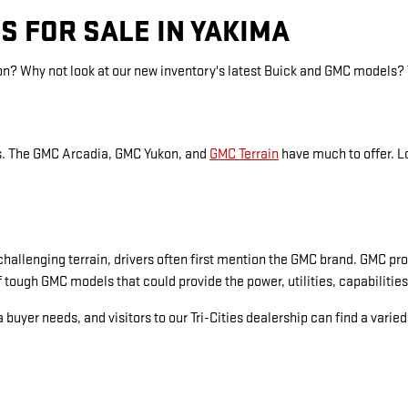
S FOR SALE IN YAKIMA
ion? Why not look at our new inventory's latest Buick and GMC models?
es. The GMC Arcadia, GMC Yukon, and
GMC Terrain
have much to offer. L
hallenging terrain, drivers often first mention the GMC brand. GMC pro
 tough GMC models that could provide the power, utilities, capabilities
 buyer needs, and visitors to our Tri-Cities dealership can find a varie