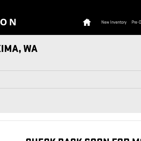
Home
New Inventory
Pre-
KIMA, WA