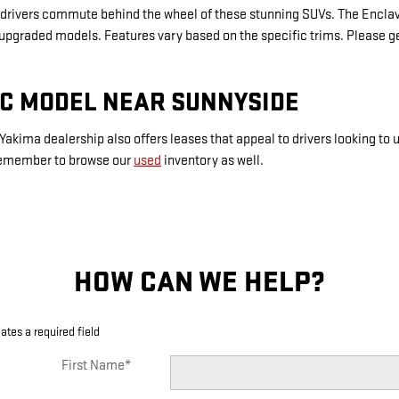
rivers commute behind the wheel of these stunning SUVs. The Enclave
 upgraded models. Features vary based on the specific trims. Please ge
MC MODEL NEAR SUNNYSIDE
Yakima dealership also offers leases that appeal to drivers looking to
 Remember to browse our
used
inventory as well.
HOW CAN WE HELP?
cates a required field
First Name
*