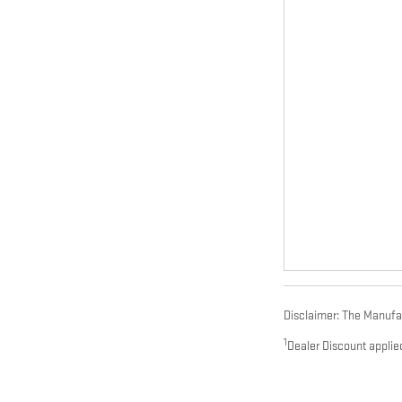
Disclaimer: The Manufact
1
Dealer Discount applie