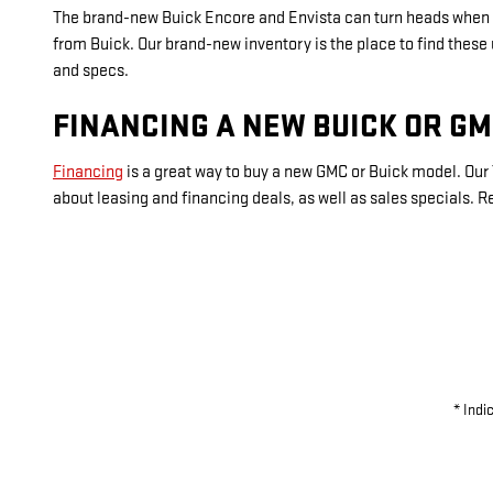
The brand-new Buick Encore and Envista can turn heads when d
from Buick. Our brand-new inventory is the place to find these
and specs.
FINANCING A NEW BUICK OR G
Financing
is a great way to buy a new GMC or Buick model. Our 
about leasing and financing deals, as well as sales specials.
* Indi