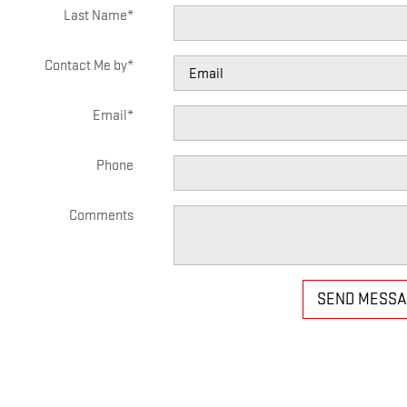
Last Name
*
Contact Me by
*
Email
*
Phone
Comments
SEND MESS