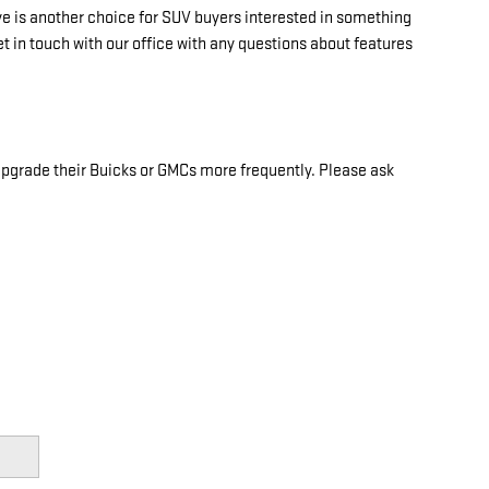
 is another choice for SUV buyers interested in something
t in touch with our office with any questions about features
 upgrade their Buicks or GMCs more frequently. Please ask