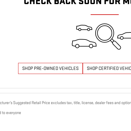
CHECK BACK SOON FOR M
SHOP PRE-OWNED VEHICLES
SHOP CERTIFIED VEHI
urer’s Suggested Retail Price excludes tax, title, license, dealer fees and option
d to everyone