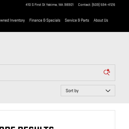
410 S First St
Yakima
,
WA
98901
Contact
:
(509) 594-4126
Owned Inventory
Finance & Specials
Service & Parts
About Us
Sort by