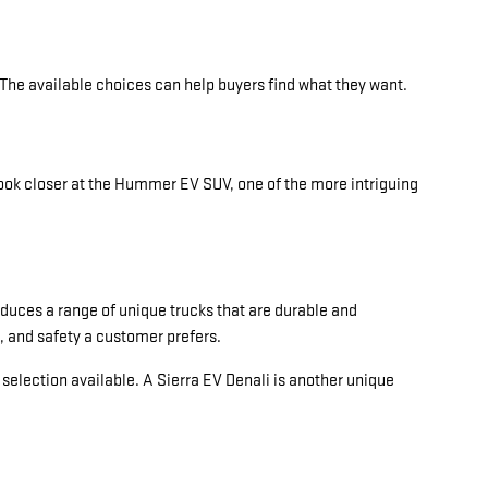
 The available choices can help buyers find what they want.
ook closer at the Hummer EV SUV, one of the more intriguing
duces a range of unique trucks that are durable and
, and safety a customer prefers.
d selection available. A Sierra EV Denali is another unique