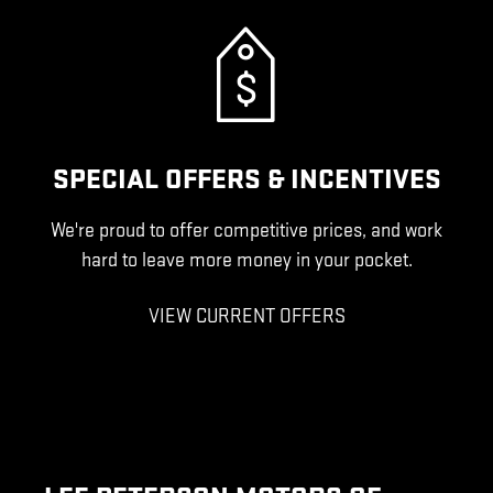
SPECIAL OFFERS & INCENTIVES
We're proud to offer competitive prices, and work
hard to leave more money in your pocket.
VIEW CURRENT OFFERS