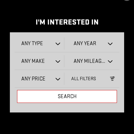
I'M INTERESTED IN
ANY TYPE
ANY YEAR
ANY MAKE
ANY MILEAGE
ANY PRICE
ALL FILTERS
SEARCH