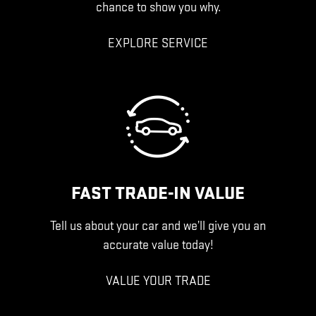
chance to show you why.
EXPLORE SERVICE
FAST TRADE-IN VALUE
Tell us about your car and we’ll give you an
accurate value today!
VALUE YOUR TRADE