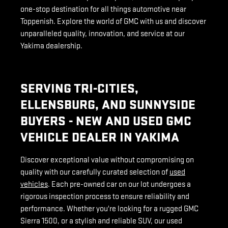
one-stop destination for all things automotive near
Toppenish. Explore the world of GMC with us and discover
unparalleled quality, innovation, and service at our
Yakima dealership.
SERVING TRI-CITIES,
ELLENSBURG, AND SUNNYSIDE
BUYERS - NEW AND USED GMC
VEHICLE DEALER IN YAKIMA
Discover exceptional value without compromising on
quality with our carefully curated selection of
used
vehicles
. Each pre-owned car on our lot undergoes a
rigorous inspection process to ensure reliability and
performance. Whether you're looking for a rugged GMC
Sierra 1500, or a stylish and reliable SUV, our used