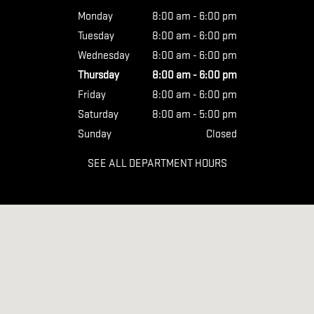
Monday
8:00 am - 6:00 pm
Tuesday
8:00 am - 6:00 pm
Wednesday
8:00 am - 6:00 pm
Thursday
8:00 am - 6:00 pm
Friday
8:00 am - 6:00 pm
Saturday
8:00 am - 5:00 pm
Sunday
Closed
SEE ALL DEPARTMENT HOURS
Visit us at: 410 S First St Yakima, WA 98901