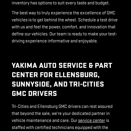
inventory has options to suit every taste and budget.
The best way to truly experience the excellence of GMC
vehicles is to get behind the wheel. Schedule a test drive
with us and feel the power, comfort, and innovation that
define our vehicles. Our team is ready to make your test-
driving experience informative and enjoyable.
YAKIMA AUTO SERVICE & PART
CENTER FOR ELLENSBURG,
SUNNYSIDE, AND TRI-CITIES
GMC DRIVERS
Tri-Cities and Ellensburg GMC drivers can rest assured
that beyond the sale, we're your dedicated partner in
vehicle maintenance and care. Our
service center
is
staffed with certified technicians equipped with the