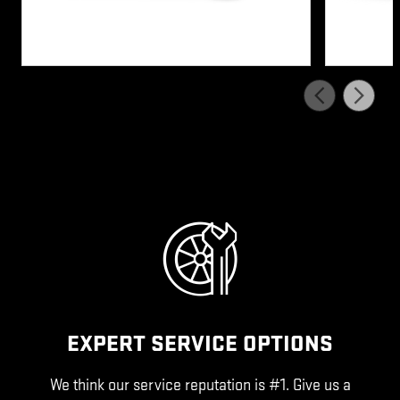
EXPERT SERVICE OPTIONS
We think our service reputation is #1. Give us a