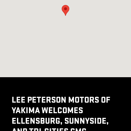
LEE PETERSON MOTORS OF
YAKIMA WELCOMES
ELLENSBURG, SUNNYSIDE,