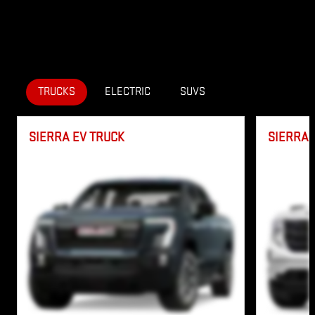
TRUCKS
ELECTRIC
SUVS
SIERRA EV TRUCK
SIERRA 