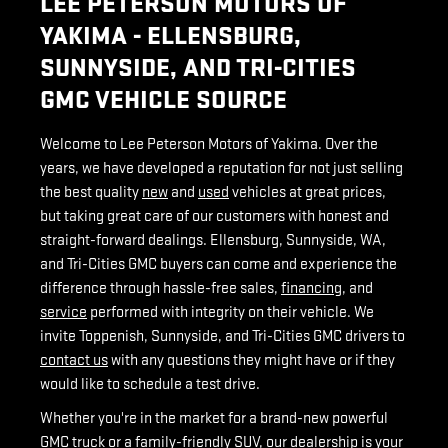
LEE PETERSON MOTORS OF
YAKIMA - ELLENSBURG,
SUNNYSIDE, AND TRI-CITIES
GMC VEHICLE SOURCE
Welcome to Lee Peterson Motors of Yakima. Over the
years, we have developed a reputation for not just selling
the best quality
new
and
used
vehicles at great prices,
but taking great care of our customers with honest and
straight-forward dealings. Ellensburg, Sunnyside, WA,
and Tri-Cities GMC buyers can come and experience the
difference through hassle-free sales,
financing
, and
service
performed with integrity on their vehicle. We
invite Toppenish, Sunnyside, and Tri-Cities GMC drivers to
contact us
with any questions they might have or if they
would like to schedule a test drive.
Whether you're in the market for a brand-new powerful
GMC truck or a family-friendly SUV, our dealership is your