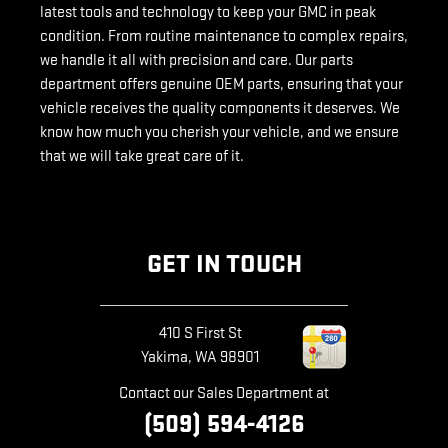
latest tools and technology to keep your GMC in peak
condition. From routine maintenance to complex repairs,
we handle it all with precision and care. Our parts
department offers genuine OEM parts, ensuring that your
vehicle receives the quality components it deserves. We
know how much you cherish your vehicle, and we ensure
that we will take great care of it.
GET IN TOUCH
410 S First St
Yakima
,
WA
98901
Contact our Sales Department at
(509) 594-4126