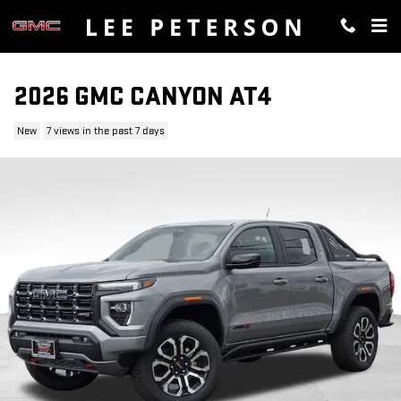
Skip to main content
2026 GMC CANYON AT4
New
7 views in the past 7 days