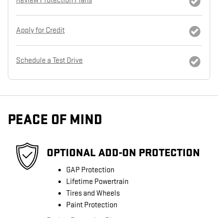
Review Protection Plans
Apply for Credit
Schedule a Test Drive
PEACE OF MIND
OPTIONAL ADD-ON PROTECTION
GAP Protection
Lifetime Powertrain
Tires and Wheels
Paint Protection