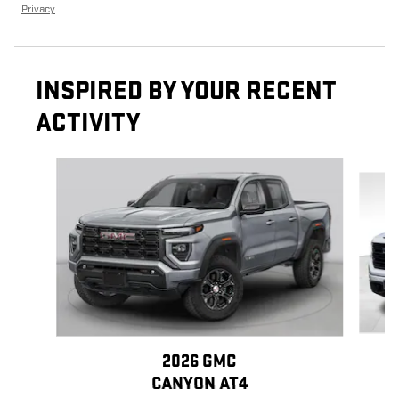
Privacy
INSPIRED BY YOUR RECENT
ACTIVITY
Slide 1 of 6
2026 GMC
CANYON AT4