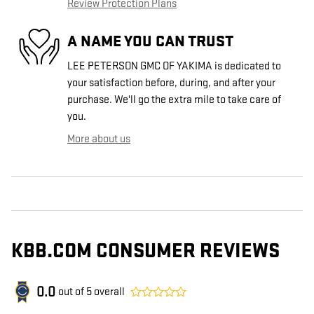
Review Protection Plans
A NAME YOU CAN TRUST
LEE PETERSON GMC OF YAKIMA is dedicated to
your satisfaction before, during, and after your
purchase. We'll go the extra mile to take care of
you.
More about us
KBB.COM CONSUMER REVIEWS
0.0
out of
5
overall