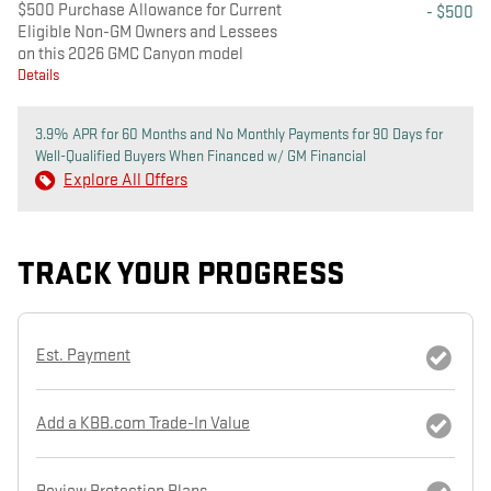
$500 Purchase Allowance for Current
- $500
Eligible Non-GM Owners and Lessees
on this 2026 GMC Canyon model
Details
3.9% APR for 60 Months and No Monthly Payments for 90 Days for
Well-Qualified Buyers When Financed w/ GM Financial
Explore All Offers
TRACK YOUR PROGRESS
Est. Payment
Add a KBB.com Trade-In Value