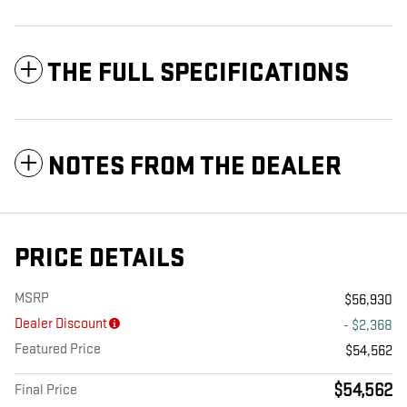
THE FULL SPECIFICATIONS
NOTES FROM THE DEALER
PRICE DETAILS
MSRP
$56,930
Dealer Discount
- $2,368
Featured Price
$54,562
$54,562
Final Price