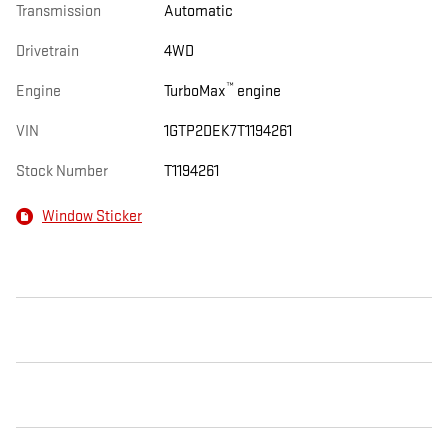
Transmission
Automatic
Drivetrain
4WD
™
Engine
TurboMax
engine
VIN
1GTP2DEK7T1194261
Stock Number
T1194261
Window Sticker