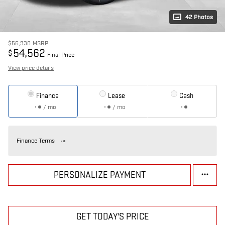
42 Photos
$56,930
MSRP
54,562
$
Final Price
View price details
Finance
Lease
Cash
/ mo
/ mo
Finance Terms
PERSONALIZE PAYMENT
GET TODAY'S PRICE