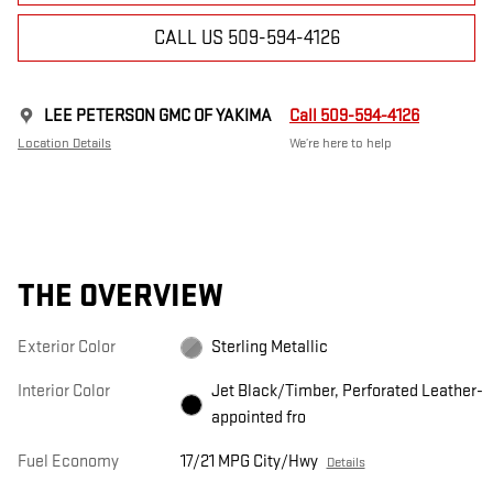
CALL US 509-594-4126
LEE PETERSON GMC OF YAKIMA
Call 509-594-4126
Location Details
We’re here to help
THE OVERVIEW
Exterior Color
Sterling Metallic
Interior Color
Jet Black/Timber, Perforated Leather-
appointed fro
Fuel Economy
17/21 MPG City/Hwy
Details