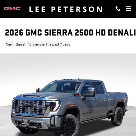
Skip to main content
2026 GMC SIERRA 2500 HD DENAL
New
Diesel
16 views in the past 7 days