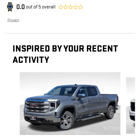
0.0
out of
5
overall
Privacy
INSPIRED BY YOUR RECENT
ACTIVITY
Slide 1 of 6