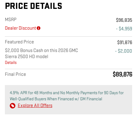
PRICE DETAILS
MSRP
$96,835
Dealer Discount
- $4,959
Featured Price
$91,876
$2,000 Bonus Cash on this 2026 GMC
- $2,000
Sierra 2500 HD model
Details
$89,876
Final Price
4.9% APR for 48 Months and No Monthly Payments for 90 Days for
Well-Qualified Buyers When Financed w/ GM Financial
Explore All Offers