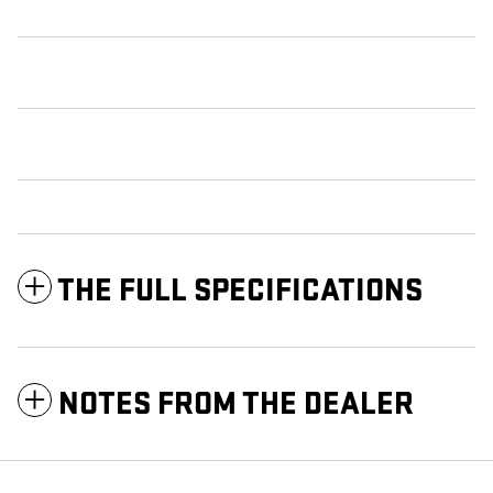
THE FULL SPECIFICATIONS
NOTES FROM THE DEALER