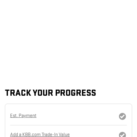
TRACK YOUR PROGRESS
Est. Payment
Add a KBB.com Trade-In Value