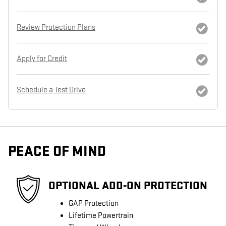
Review Protection Plans
Apply for Credit
Schedule a Test Drive
PEACE OF MIND
OPTIONAL ADD-ON PROTECTION
GAP Protection
Lifetime Powertrain