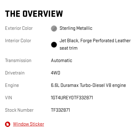
THE OVERVIEW
Exterior Color
Sterling Metallic
Interior Color
Jet Black, Forge Perforated Leather
seat trim
Transmission
Automatic
Drivetrain
4WD
Engine
6.6L Duramax Turbo-Diesel V8 engine
VIN
1GT4UREY0TF332871
Stock Number
TF332871
Window Sticker