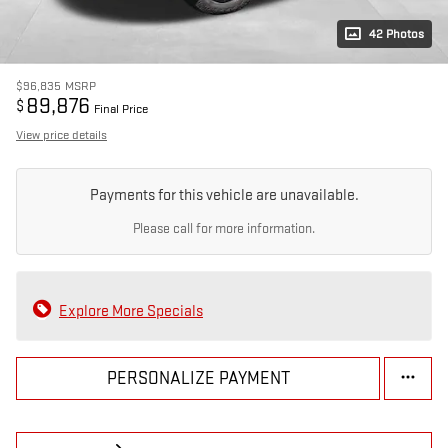
42 Photos
$96,835
MSRP
89,876
$
Final Price
View price details
Payments for this vehicle are unavailable.
Please call for more information.
Explore More Specials
PERSONALIZE PAYMENT