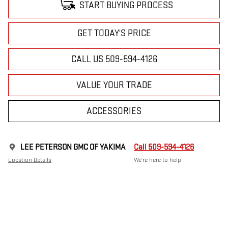
START BUYING PROCESS
GET TODAY'S PRICE
CALL US 509-594-4126
VALUE YOUR TRADE
ACCESSORIES
LEE PETERSON GMC OF YAKIMA
Call 509-594-4126
Location Details
We’re here to help