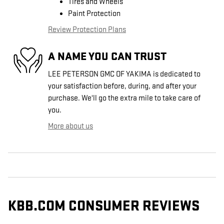
Tires and Wheels
Paint Protection
Review Protection Plans
A NAME YOU CAN TRUST
LEE PETERSON GMC OF YAKIMA is dedicated to
your satisfaction before, during, and after your
purchase. We'll go the extra mile to take care of
you.
More about us
KBB.COM CONSUMER REVIEWS