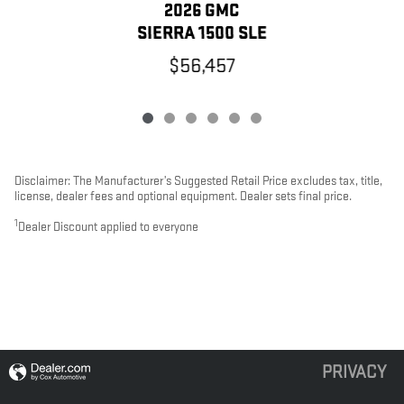
2026 GMC
SIERRA 1500 SLE
$56,457
Disclaimer: The Manufacturer’s Suggested Retail Price excludes tax, title,
license, dealer fees and optional equipment. Dealer sets final price.
1
Dealer Discount applied to everyone
PRIVACY