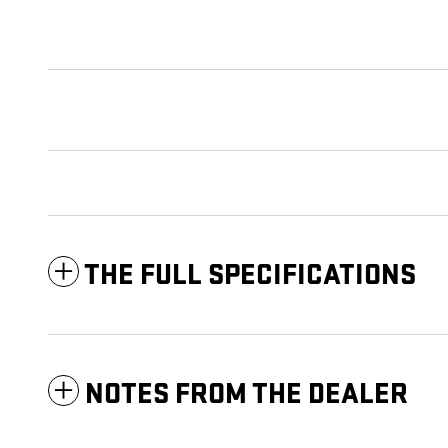
THE FULL SPECIFICATIONS
NOTES FROM THE DEALER