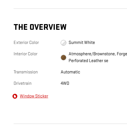
THE OVERVIEW
Exterior Color
Summit White
Interior Color
Atmosphere/Brownstone, Forg
Perforated Leather se
Transmission
Automatic
Drivetrain
4WD
Window Sticker