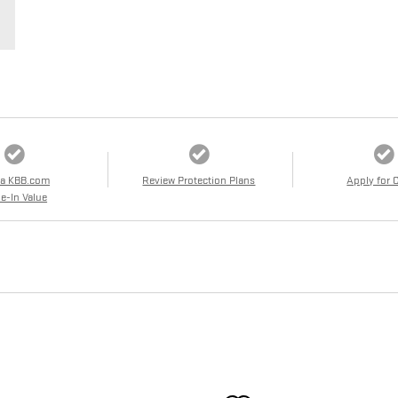
 a KBB.com
Review Protection Plans
Apply for 
e-In Value