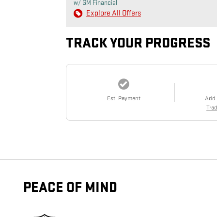
w/ GM Financial
Explore All Offers
TRACK YOUR PROGRESS
Est. Payment
Add
Trad
PEACE OF MIND