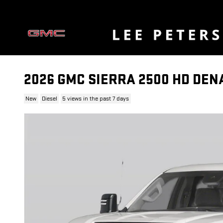
Skip to main content
2026 GMC SIERRA 2500 HD DEN
New
Diesel
5 views in the past 7 days