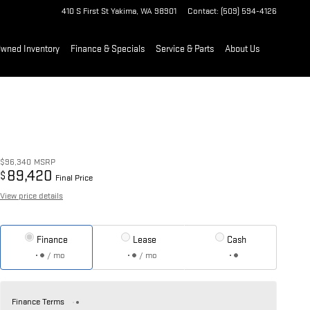
410 S First St
Yakima
,
WA
98901
Contact
:
(509) 594-4126
Owned Inventory
Finance & Specials
Service & Parts
About Us
$96,340
MSRP
89,420
$
Final Price
View price details
Finance
Lease
Cash
/ mo
/ mo
Finance Terms