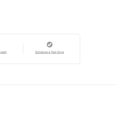
Credit
Schedule a Test Drive