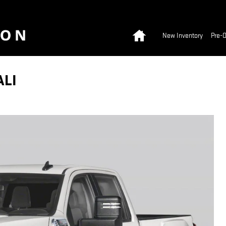
Home
New Inventory
Pre-
ALI