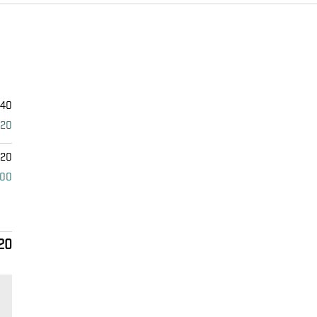
340
920
420
000
20