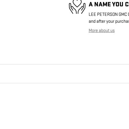
A NAME YOU 
LEE PETERSON GMC OF 
and after your purchas
More about us