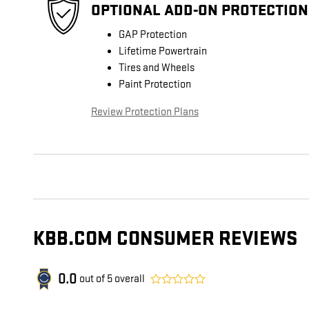
OPTIONAL ADD-ON PROTECTION
GAP Protection
Lifetime Powertrain
Tires and Wheels
Paint Protection
Review Protection Plans
KBB.COM CONSUMER REVIEWS
0.0
out of
5
overall