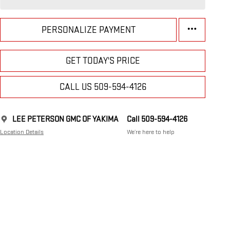
PERSONALIZE PAYMENT
GET TODAY'S PRICE
CALL US 509-594-4126
LEE PETERSON GMC OF YAKIMA
Call 509-594-4126
Location Details
We’re here to help