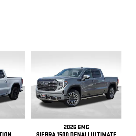
2026 GMC
TION
SIERRA 1500 DENALI ULTIMATE