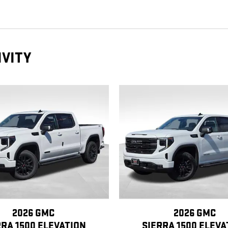
IVITY
2026 GMC
2026 GMC
RRA 1500 ELEVATION
SIERRA 1500 ELEVA