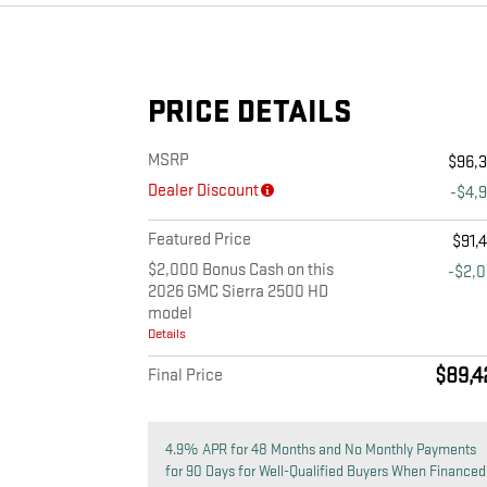
PRICE DETAILS
MSRP
$96,
Dealer Discount
-$4,
Featured Price
$91,
$2,000 Bonus Cash on this
-$2,
2026 GMC Sierra 2500 HD
model
Details
$89,4
Final Price
4.9% APR for 48 Months and No Monthly Payments
for 90 Days for Well-Qualified Buyers When Financed