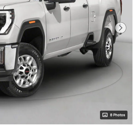
8 Photos