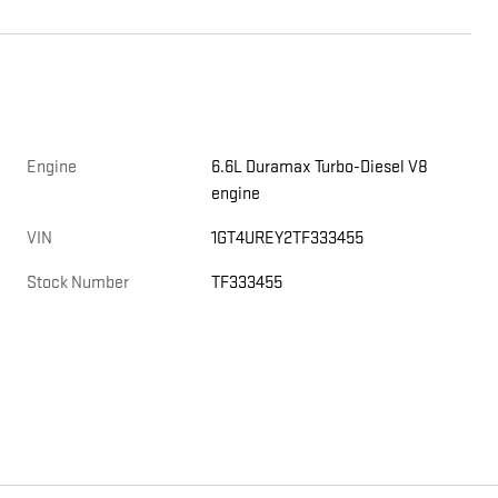
Engine
6.6L Duramax Turbo-Diesel V8
engine
e
VIN
1GT4UREY2TF333455
Stock Number
TF333455