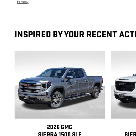
Privacy
INSPIRED BY YOUR RECENT ACT
2026 GMC
SIERRA 1500 SLE
SIE