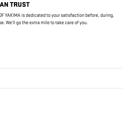
CAN TRUST
YAKIMA is dedicated to your satisfaction before, during,
e. We'll go the extra mile to take care of you.