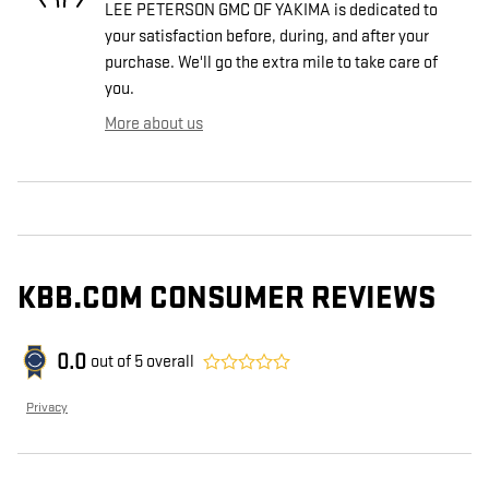
LEE PETERSON GMC OF YAKIMA is dedicated to
your satisfaction before, during, and after your
purchase. We'll go the extra mile to take care of
you.
More about us
KBB.COM CONSUMER REVIEWS
0.0
out of
5
overall
Privacy