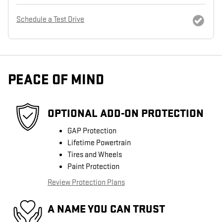
Schedule a Test Drive
PEACE OF MIND
OPTIONAL ADD-ON PROTECTION
GAP Protection
Lifetime Powertrain
Tires and Wheels
Paint Protection
Review Protection Plans
A NAME YOU CAN TRUST