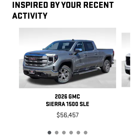
INSPIRED BY YOUR RECENT
ACTIVITY
Slide 1 of 6
2026 GMC
SIERRA 1500 SLE
$56,457