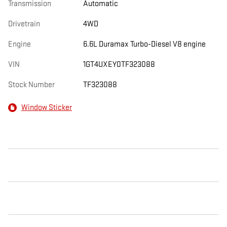
Transmission
Automatic
Drivetrain
4WD
Engine
6.6L Duramax Turbo-Diesel V8 engine
VIN
1GT4UXEY0TF323088
Stock Number
TF323088
Window Sticker