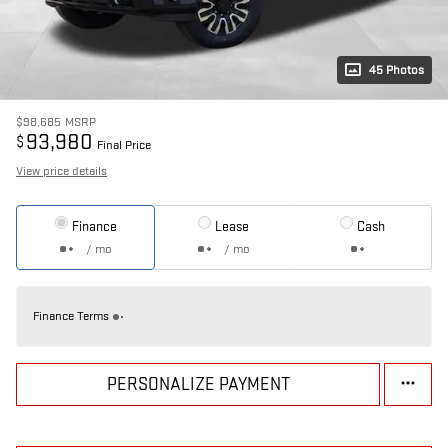
45 Photos
$98,685
MSRP
93,980
$
Final Price
View price details
Finance
Lease
Cash
/ mo
/ mo
Finance Terms
PERSONALIZE PAYMENT