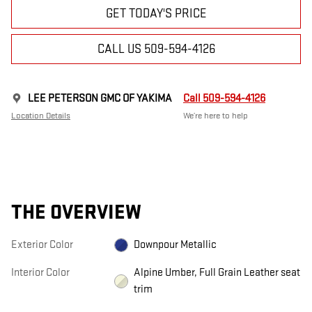
GET TODAY'S PRICE
CALL US 509-594-4126
LEE PETERSON GMC OF YAKIMA
Call 509-594-4126
Location Details
We’re here to help
THE OVERVIEW
Exterior Color
Downpour Metallic
Interior Color
Alpine Umber, Full Grain Leather seat
trim