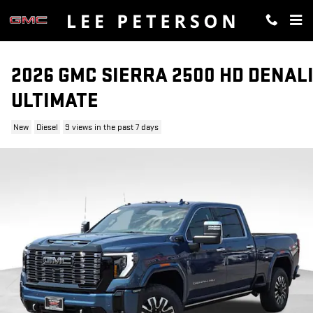
Skip to main content
2026 GMC SIERRA 2500 HD DENAL
ULTIMATE
New
Diesel
9 views in the past 7 days