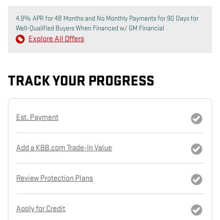
4.9% APR for 48 Months and No Monthly Payments for 90 Days for
Well-Qualified Buyers When Financed w/ GM Financial
Explore All Offers
TRACK YOUR PROGRESS
Est. Payment
Add a KBB.com Trade-In Value
Review Protection Plans
Apply for Credit