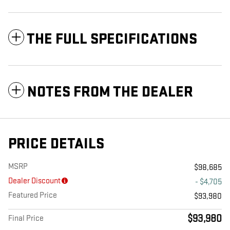
THE FULL SPECIFICATIONS
NOTES FROM THE DEALER
PRICE DETAILS
MSRP
$98,685
Dealer Discount
- $4,705
Featured Price
$93,980
$93,980
Final Price