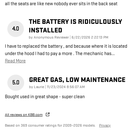
all the seats are like new nobody ever sits in the back seat
THE BATTERY IS RIDICULOUSLY
4.0
INSTALLED
on
by
Anonymous Reviewer
|
6/22/2026 2:22:13 PM
I have to replaced the battery , and because where it is located
under the hood I had to pay a more . The mechanic has
…
Read More
GREAT GAS, LOW MAINTENANCE
5.0
on
by
Laurie
|
11/23/2024 8:56:07 AM
Bought used in great shape - super clean
All reviews on KBB.com
Based on 369 consumer ratings for 2009–2026 models.
Privacy