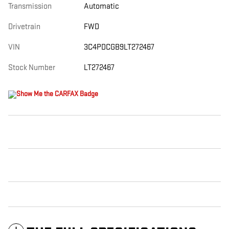
Transmission
Automatic
Drivetrain
FWD
VIN
3C4PDCGB9LT272467
Stock Number
LT272467