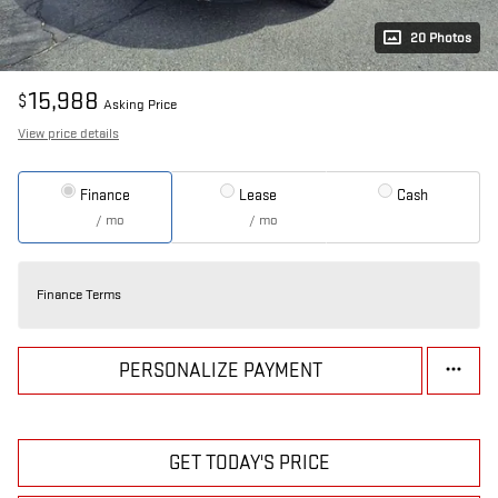
20 Photos
15,988
$
Asking Price
View price details
Finance
Lease
Cash
/ mo
/ mo
Finance Terms
PERSONALIZE PAYMENT
GET TODAY'S PRICE