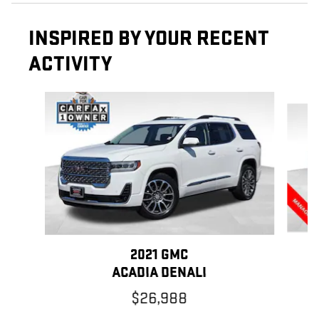
INSPIRED BY YOUR RECENT
ACTIVITY
Slide 1 of 4
2021 GMC
ACADIA DENALI
$26,988