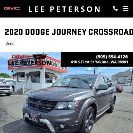
Skip to main content
2020 DODGE JOURNEY CROSSROA
Used