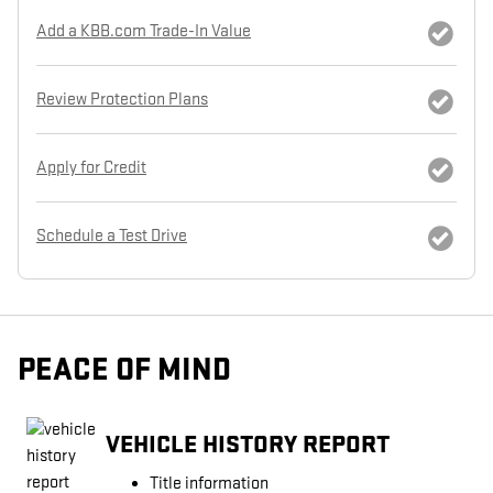
Add a KBB.com Trade-In Value
Review Protection Plans
Apply for Credit
Schedule a Test Drive
PEACE OF MIND
VEHICLE HISTORY REPORT
Title information