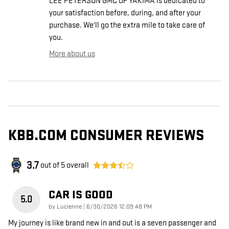
LEE PETERSON GMC OF YAKIMA is dedicated to
your satisfaction before, during, and after your
purchase. We'll go the extra mile to take care of
you.
More about us
KBB.COM CONSUMER REVIEWS
3.7
out of
5
overall
CAR IS GOOD
5.0
on
by
Lucienne
|
6/30/2026 12:09:48 PM
My journey is like brand new in and out is a seven passenger and