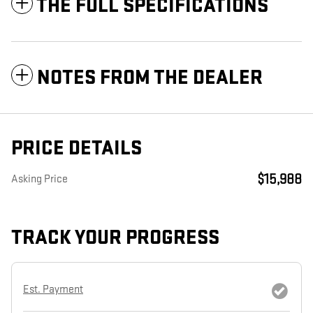
THE FULL SPECIFICATIONS
NOTES FROM THE DEALER
PRICE DETAILS
$15,988
Asking Price
TRACK YOUR PROGRESS
Est. Payment