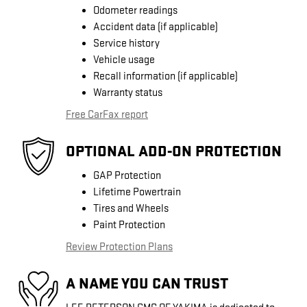
Odometer readings
Accident data (if applicable)
Service history
Vehicle usage
Recall information (if applicable)
Warranty status
Free CarFax report
OPTIONAL ADD-ON PROTECTION
GAP Protection
Lifetime Powertrain
Tires and Wheels
Paint Protection
Review Protection Plans
A NAME YOU CAN TRUST