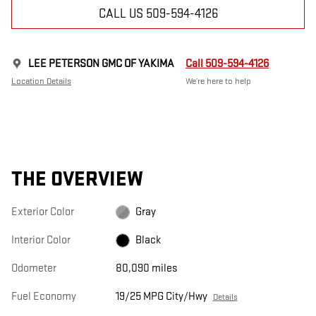
CALL US 509-594-4126
LEE PETERSON GMC OF YAKIMA
Call 509-594-4126
Location Details
We’re here to help
THE OVERVIEW
Exterior Color
Gray
Interior Color
Black
Odometer
80,090 miles
Fuel Economy
19/25 MPG City/Hwy
Details